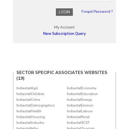
Forgot Password ?
LOGIN
My Account
New Subscription Query
SECTOR SPECIFIC ASSOCIATES WEBSITES
(19)
IndiastatAgri
IndiastatEconomy
IndiastatChildren
IndiastatEducation
IndiastatCrime
IndiastatEnergy
IndiastatDemographics
IndiastatEnviron
IndiastatHealth
IndiastatLabour
IndiastatHousing
IndiastatRural
IndiastatIndustry
IndiastatSCST
IndiastatInfra
IndiastatTourism