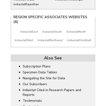
IndiastatRajasthan
REGION SPECIFIC ASSOCIATES WEBSITES
(6)
IndiastatEast
IndiastatSouth
IndiastatNorth
IndiastatWest
IndiastatNortheast
IndiastatHindibelt
Also See
Subscription Plans
Specimen Data Tables
Navigating the Site for Data
Our Subscribers
Indiastat Cited in Research Papers and
Reports
Testimonials