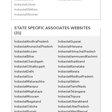
IndiastatUrban
IndiastatWelfare
IndiastatWomen
STATE SPECIFIC ASSOCIATES WEBSITES
(31)
IndiastatAndhraPradesh
IndiastatGujarat
IndiastatArunachalPradesh
IndiastatHaryana
IndiastatAssam
IndiastatHimachalPradesh
IndiastatBihar
IndiastatJammuandKashmir
IndiastatChandigarh
IndiastatJharkhand
IndiastatChhattisgarh
IndiastatKarnataka
IndiastatDelhi
IndiastatKerala
IndiastatGoa
IndiastatMadhyaPradesh
IndiastatMaharashtra
IndiastatSikkim
IndiastatManipur
IndiastatTamilNadu
IndiastatMeghalaya
IndiastatTelangana
IndiastatMizoram
IndiastatTripura
IndiastatNagaland
IndiastatUttarakhand
IndiastatOdisha
IndiastatUttarPradesh
IndiastatPunjab
IndiastatWestBengal