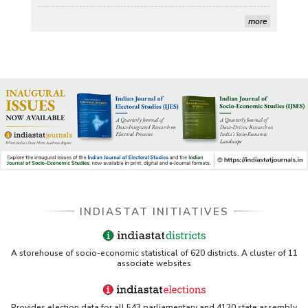
Stanford LibGuides Indiastat record
more
US ITC ID-26 PDF referencing Indiastat
George Washington University LibGuide - Indiastat 
Indiastat - Data and Statistical Services (Princeton 
DSS catalog)
VIKRAM SARABHAI LIBRARY-Indiastat.com
LBNL - Energy efficiency improvement assessment 
INDIASTAT INITIATIVES
(PDF)
OSTI - Assessment of Energy Efficiency (uses 
A storehouse of socio-economic statistical of 620 districts. A cluster of 11
Indiastat)
associate websites
ERS USDA - Indian Wheat and Rice Sector Policies 
(PDF)
Provides election data for all 543 parliamentary and 4120 state assembly