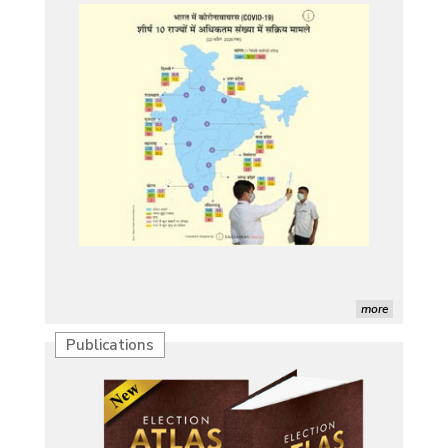
more
Publications
Characterization of African Rice Germplasm for 