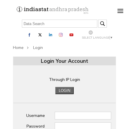
SELECT LANGUAGE
▼
Home
Login
Login Your Account
Through IP Login
Username
Password