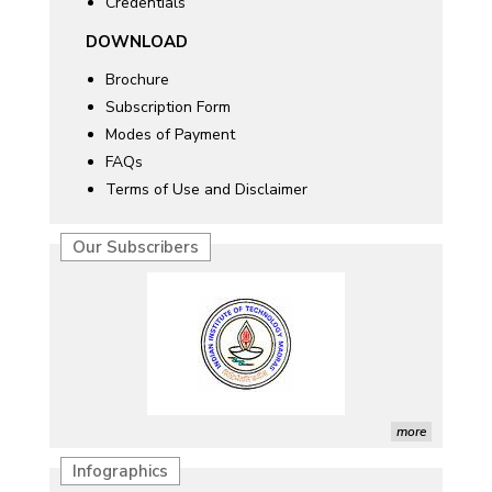
Credentials
DOWNLOAD
Brochure
Subscription Form
Modes of Payment
FAQs
Terms of Use and Disclaimer
Our Subscribers
more
Infographics