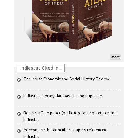
Morphological and Yield Attributing Traits
Induction of radiomutants in Chrysanthemum 
morifolium Ramat. cv. Gul-e-Sahir for novel traits
Detection of Mycoflora Associated with Rice Grain 
Discolouration
Solar Rooftop Systems: A Promising Option for 
Renewable Energy in India
more
Propellers of  Agricultural Productivity in India
Indiastat Cited In...
The Indian Economic and Social History Review 
Indiastat - library database listing duplicate
ResearchGate paper (garlic forecasting) referencing 
Indiastat
Ageconsearch - agriculture papers referencing 
Indiastat