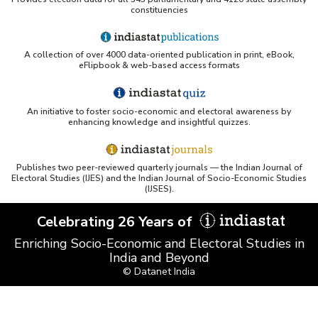
constituencies
PubMed - Cancer Burden in India (uses Indiastat)
A collection of over 4000 data-oriented publication in print, eBook,
UC San Diego LibGuide - South Asian Studies 
eFlipbook & web-based access formats
(Indiastat listed)
Tufts Research Guides - Indiastat
An initiative to foster socio-economic and electoral awareness by
enhancing knowledge and insightful quizzes.
Databases A-Z: Find the best library databases for 
your research
Publishes two peer-reviewed quarterly journals — the Indian Journal of
Cornell Library Guide - Statistics Sources for Asia: 
Electoral Studies (IJES) and the Indian Journal of Socio-Economic Studies
India
(IJSES).
WUSTL Primary Resources - Indiastat
Celebrating 26 Years of
Enriching Socio-Economic and Electoral Studies in
Tandfonline article citing Indiastat
India and Beyond
© Datanet India
Northwestern LibGuides - Indiastat